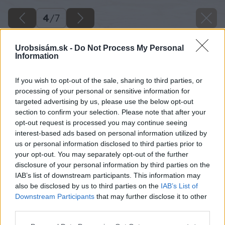
4
/
7
Urobsisám.sk -
Do Not Process My Personal
Information
If you wish to opt-out of the sale, sharing to third parties, or
processing of your personal or sensitive information for
targeted advertising by us, please use the below opt-out
section to confirm your selection. Please note that after your
opt-out request is processed you may continue seeing
interest-based ads based on personal information utilized by
us or personal information disclosed to third parties prior to
your opt-out. You may separately opt-out of the further
disclosure of your personal information by third parties on the
IAB’s list of downstream participants. This information may
also be disclosed by us to third parties on the
IAB’s List of
Downstream Participants
that may further disclose it to other
third parties.
Please note that this website/app uses one or more Google