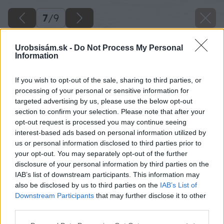
7
/
9
Urobsisám.sk -
Do Not Process My Personal
Information
If you wish to opt-out of the sale, sharing to third parties, or
processing of your personal or sensitive information for
targeted advertising by us, please use the below opt-out
section to confirm your selection. Please note that after your
opt-out request is processed you may continue seeing
interest-based ads based on personal information utilized by
us or personal information disclosed to third parties prior to
your opt-out. You may separately opt-out of the further
disclosure of your personal information by third parties on the
IAB’s list of downstream participants. This information may
also be disclosed by us to third parties on the
IAB’s List of
Downstream Participants
that may further disclose it to other
third parties.
Späť na článok
Please note that this website/app uses one or more Google