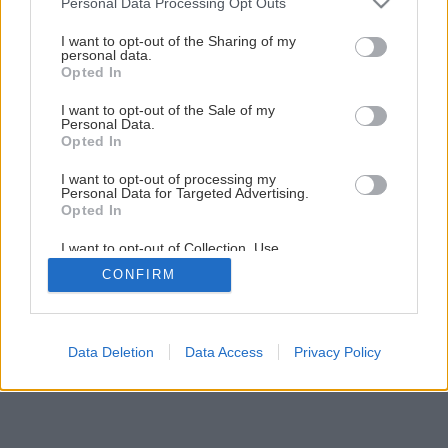
Personal Data Processing Opt Outs
Zelená je tráva, údržba je hra II.
services and may gather and store information including but
not limited to your visit or usage behaviour. You may click to
I want to opt-out of the Sharing of my
personal data.
grant or deny consent to Google and its third-party tags to
Opted In
7
/
9
use your data for below specified purposes in below Google
consent section.
I want to opt-out of the Sale of my
Personal Data.
Opted In
I want to opt-out of processing my
Personal Data for Targeted Advertising.
Opted In
I want to opt-out of Collection, Use,
Retention, Sale, and/or Sharing of my
CONFIRM
Personal Data that Is Unrelated with the
Purposes for which it was collected.
Opted Out
Google consents
Data Deletion
Data Access
Privacy Policy
I want to allow Google to enable storage
related to advertising like cookies on web or
device identifiers in apps.