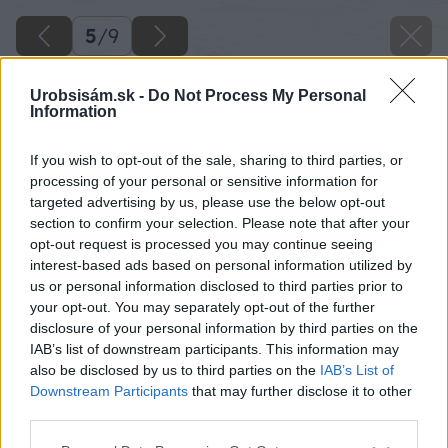
5
/
9
Urobsisám.sk -
Do Not Process My Personal
Information
If you wish to opt-out of the sale, sharing to third parties, or
processing of your personal or sensitive information for
targeted advertising by us, please use the below opt-out
section to confirm your selection. Please note that after your
opt-out request is processed you may continue seeing
interest-based ads based on personal information utilized by
us or personal information disclosed to third parties prior to
your opt-out. You may separately opt-out of the further
disclosure of your personal information by third parties on the
IAB’s list of downstream participants. This information may
also be disclosed by us to third parties on the
IAB’s List of
Downstream Participants
that may further disclose it to other
third parties.
Please note that this website/app uses one or more Google