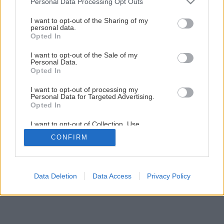
Personal Data Processing Opt Outs
Zelená je tráva, údržba je hra I.
services and may gather and store information including but
not limited to your visit or usage behaviour. You may click to
I want to opt-out of the Sharing of my
personal data.
grant or deny consent to Google and its third-party tags to
Opted In
1
/
8
use your data for below specified purposes in below Google
consent section.
I want to opt-out of the Sale of my
Personal Data.
Opted In
I want to opt-out of processing my
Personal Data for Targeted Advertising.
Opted In
I want to opt-out of Collection, Use,
Retention, Sale, and/or Sharing of my
CONFIRM
Personal Data that Is Unrelated with the
Purposes for which it was collected.
Opted Out
Google consents
Data Deletion
Data Access
Privacy Policy
I want to allow Google to enable storage
related to advertising like cookies on web or
device identifiers in apps.