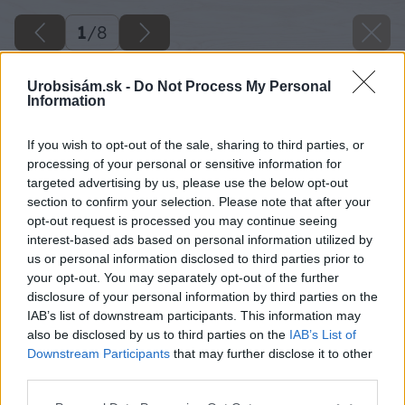
1
/
8
Urobsisám.sk -
Do Not Process My Personal
Information
If you wish to opt-out of the sale, sharing to third parties, or
processing of your personal or sensitive information for
targeted advertising by us, please use the below opt-out
section to confirm your selection. Please note that after your
opt-out request is processed you may continue seeing
interest-based ads based on personal information utilized by
us or personal information disclosed to third parties prior to
your opt-out. You may separately opt-out of the further
disclosure of your personal information by third parties on the
IAB’s list of downstream participants. This information may
also be disclosed by us to third parties on the
IAB’s List of
Downstream Participants
that may further disclose it to other
third parties.
Späť na článok
Please note that this website/app uses one or more Google