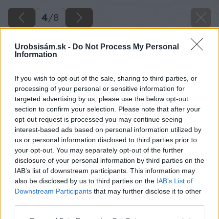
4
/
8
Urobsisám.sk -
Do Not Process My Personal
Information
If you wish to opt-out of the sale, sharing to third parties, or
processing of your personal or sensitive information for
targeted advertising by us, please use the below opt-out
section to confirm your selection. Please note that after your
opt-out request is processed you may continue seeing
interest-based ads based on personal information utilized by
us or personal information disclosed to third parties prior to
your opt-out. You may separately opt-out of the further
disclosure of your personal information by third parties on the
IAB’s list of downstream participants. This information may
also be disclosed by us to third parties on the
IAB’s List of
Downstream Participants
that may further disclose it to other
third parties.
Späť na článok
Please note that this website/app uses one or more Google