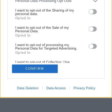
Personal Data Processing Opt Outs
Zelená je tráva, údržba je hra I.
services and may gather and store information including but
not limited to your visit or usage behaviour. You may click to
I want to opt-out of the Sharing of my
personal data.
grant or deny consent to Google and its third-party tags to
Opted In
4
/
8
use your data for below specified purposes in below Google
consent section.
I want to opt-out of the Sale of my
Personal Data.
Opted In
I want to opt-out of processing my
Personal Data for Targeted Advertising.
Opted In
I want to opt-out of Collection, Use,
Retention, Sale, and/or Sharing of my
CONFIRM
Personal Data that Is Unrelated with the
Purposes for which it was collected.
Opted Out
Google consents
Data Deletion
Data Access
Privacy Policy
I want to allow Google to enable storage
related to advertising like cookies on web or
device identifiers in apps.