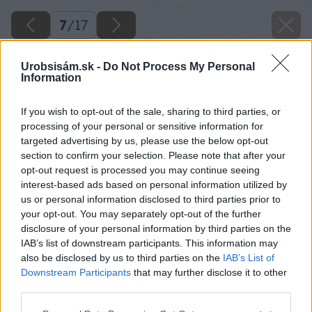
7
/
17
Urobsisám.sk -
Do Not Process My Personal
Information
If you wish to opt-out of the sale, sharing to third parties, or
processing of your personal or sensitive information for
targeted advertising by us, please use the below opt-out
section to confirm your selection. Please note that after your
opt-out request is processed you may continue seeing
interest-based ads based on personal information utilized by
us or personal information disclosed to third parties prior to
your opt-out. You may separately opt-out of the further
disclosure of your personal information by third parties on the
IAB’s list of downstream participants. This information may
also be disclosed by us to third parties on the
IAB’s List of
Downstream Participants
that may further disclose it to other
third parties.
09 marek pavlech big image
Please note that this website/app uses one or more Google