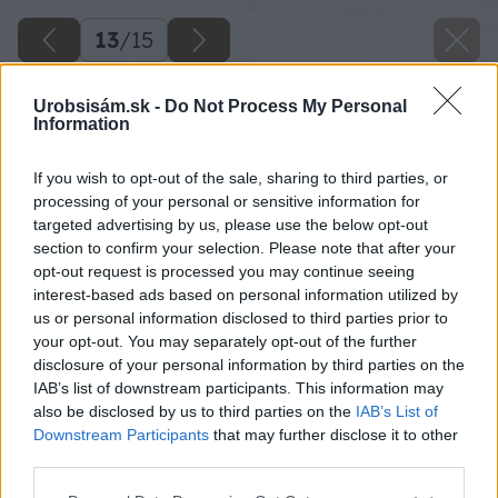
13
/
15
Urobsisám.sk -
Do Not Process My Personal
Information
If you wish to opt-out of the sale, sharing to third parties, or
processing of your personal or sensitive information for
targeted advertising by us, please use the below opt-out
section to confirm your selection. Please note that after your
opt-out request is processed you may continue seeing
interest-based ads based on personal information utilized by
us or personal information disclosed to third parties prior to
your opt-out. You may separately opt-out of the further
disclosure of your personal information by third parties on the
IAB’s list of downstream participants. This information may
also be disclosed by us to third parties on the
IAB’s List of
Downstream Participants
that may further disclose it to other
third parties.
Please note that this website/app uses one or more Google