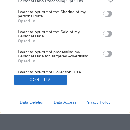
Personal Data Processing Opt Outs
Späť na článok
services and may gather and store information including but
not limited to your visit or usage behaviour. You may click to
I want to opt-out of the Sharing of my
Zakladanie trávnika výsevom
personal data.
grant or deny consent to Google and its third-party tags to
Opted In
use your data for below specified purposes in below Google
consent section.
I want to opt-out of the Sale of my
13
/
15
Personal Data.
Opted In
I want to opt-out of processing my
Personal Data for Targeted Advertising.
Opted In
I want to opt-out of Collection, Use,
Retention, Sale, and/or Sharing of my
CONFIRM
Personal Data that Is Unrelated with the
Purposes for which it was collected.
Opted Out
Google consents
Data Deletion
Data Access
Privacy Policy
I want to allow Google to enable storage
related to advertising like cookies on web or
device identifiers in apps.