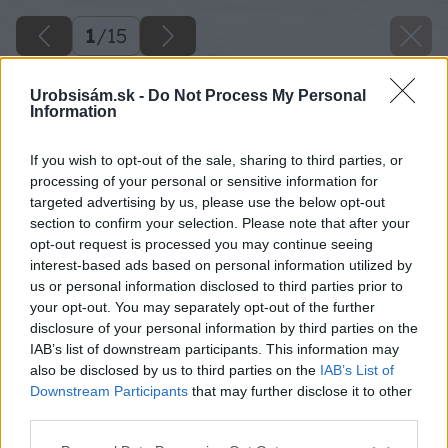
1
/
15
Urobsisám.sk -
Do Not Process My Personal
Information
If you wish to opt-out of the sale, sharing to third parties, or
processing of your personal or sensitive information for
targeted advertising by us, please use the below opt-out
section to confirm your selection. Please note that after your
opt-out request is processed you may continue seeing
interest-based ads based on personal information utilized by
us or personal information disclosed to third parties prior to
your opt-out. You may separately opt-out of the further
disclosure of your personal information by third parties on the
IAB’s list of downstream participants. This information may
also be disclosed by us to third parties on the
IAB’s List of
Downstream Participants
that may further disclose it to other
third parties.
Please note that this website/app uses one or more Google