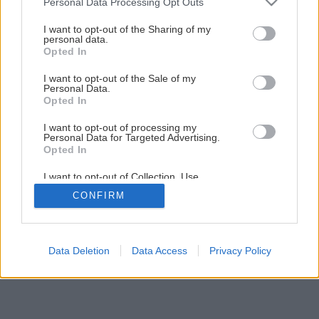
Personal Data Processing Opt Outs
services and may gather and store information including but
not limited to your visit or usage behaviour. You may click to
I want to opt-out of the Sharing of my
personal data.
grant or deny consent to Google and its third-party tags to
Opted In
use your data for below specified purposes in below Google
consent section.
I want to opt-out of the Sale of my
Späť na článok
Personal Data.
Opted In
Zakladanie trávnika výsevom
I want to opt-out of processing my
Personal Data for Targeted Advertising.
Opted In
1
/
15
I want to opt-out of Collection, Use,
Retention, Sale, and/or Sharing of my
CONFIRM
Personal Data that Is Unrelated with the
Purposes for which it was collected.
Opted Out
Google consents
Data Deletion
Data Access
Privacy Policy
I want to allow Google to enable storage
related to advertising like cookies on web or
device identifiers in apps.