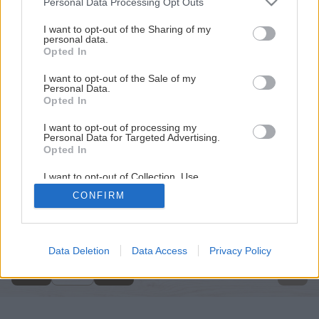
Personal Data Processing Opt Outs
services and may gather and store information including but
not limited to your visit or usage behaviour. You may click to
I want to opt-out of the Sharing of my
personal data.
grant or deny consent to Google and its third-party tags to
Opted In
use your data for below specified purposes in below Google
consent section.
I want to opt-out of the Sale of my
Personal Data.
Opted In
I want to opt-out of processing my
Personal Data for Targeted Advertising.
Opted In
I want to opt-out of Collection, Use,
Retention, Sale, and/or Sharing of my
CONFIRM
Personal Data that Is Unrelated with the
Späť na článok
Purposes for which it was collected.
Opted Out
Záhradné altány
Google consents
Data Deletion
Data Access
Privacy Policy
8
/
9
I want to allow Google to enable storage
related to advertising like cookies on web or
device identifiers in apps.