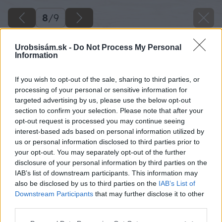
8
/
9
Urobsisám.sk -
Do Not Process My Personal
Information
If you wish to opt-out of the sale, sharing to third parties, or
processing of your personal or sensitive information for
targeted advertising by us, please use the below opt-out
section to confirm your selection. Please note that after your
opt-out request is processed you may continue seeing
interest-based ads based on personal information utilized by
us or personal information disclosed to third parties prior to
your opt-out. You may separately opt-out of the further
disclosure of your personal information by third parties on the
IAB’s list of downstream participants. This information may
also be disclosed by us to third parties on the
IAB’s List of
Downstream Participants
that may further disclose it to other
third parties.
Please note that this website/app uses one or more Google