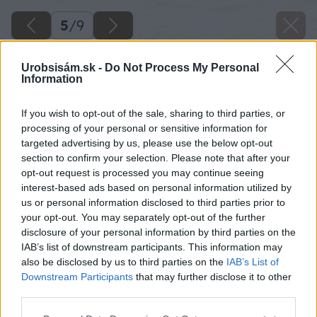
5
/
9
Urobsisám.sk -
Do Not Process My Personal
Information
If you wish to opt-out of the sale, sharing to third parties, or
processing of your personal or sensitive information for
targeted advertising by us, please use the below opt-out
section to confirm your selection. Please note that after your
opt-out request is processed you may continue seeing
interest-based ads based on personal information utilized by
us or personal information disclosed to third parties prior to
your opt-out. You may separately opt-out of the further
disclosure of your personal information by third parties on the
IAB’s list of downstream participants. This information may
also be disclosed by us to third parties on the
IAB’s List of
Downstream Participants
that may further disclose it to other
third parties.
Späť na článok
Please note that this website/app uses one or more Google