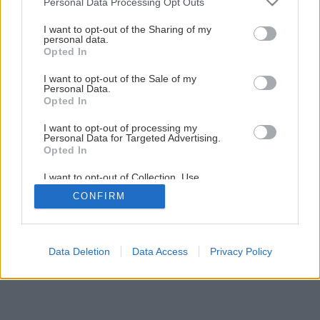
Personal Data Processing Opt Outs
Záhradné altány
services and may gather and store information including but
not limited to your visit or usage behaviour. You may click to
I want to opt-out of the Sharing of my
personal data.
grant or deny consent to Google and its third-party tags to
Opted In
5
/
9
use your data for below specified purposes in below Google
consent section.
I want to opt-out of the Sale of my
Personal Data.
Opted In
I want to opt-out of processing my
Personal Data for Targeted Advertising.
Opted In
I want to opt-out of Collection, Use,
Retention, Sale, and/or Sharing of my
CONFIRM
Personal Data that Is Unrelated with the
Purposes for which it was collected.
Opted Out
Google consents
Data Deletion
Data Access
Privacy Policy
I want to allow Google to enable storage
related to advertising like cookies on web or
device identifiers in apps.