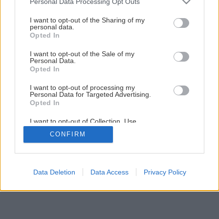
Personal Data Processing Opt Outs
services and may gather and store information including but
Záhrada bez pozemku (2. časť)
not limited to your visit or usage behaviour. You may click to
I want to opt-out of the Sharing of my
personal data.
grant or deny consent to Google and its third-party tags to
Opted In
use your data for below specified purposes in below Google
1
/
18
consent section.
I want to opt-out of the Sale of my
Personal Data.
Opted In
I want to opt-out of processing my
Personal Data for Targeted Advertising.
Opted In
I want to opt-out of Collection, Use,
Retention, Sale, and/or Sharing of my
CONFIRM
Personal Data that Is Unrelated with the
Purposes for which it was collected.
Opted Out
Google consents
Data Deletion
Data Access
Privacy Policy
I want to allow Google to enable storage
related to advertising like cookies on web or
device identifiers in apps.