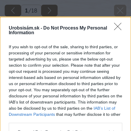
1
/
18
Urobsisám.sk -
Do Not Process My Personal
Information
If you wish to opt-out of the sale, sharing to third parties, or
processing of your personal or sensitive information for
targeted advertising by us, please use the below opt-out
section to confirm your selection. Please note that after your
opt-out request is processed you may continue seeing
interest-based ads based on personal information utilized by
us or personal information disclosed to third parties prior to
your opt-out. You may separately opt-out of the further
disclosure of your personal information by third parties on the
IAB’s list of downstream participants. This information may
also be disclosed by us to third parties on the
IAB’s List of
Downstream Participants
that may further disclose it to other
third parties.
Späť na článok
Please note that this website/app uses one or more Google