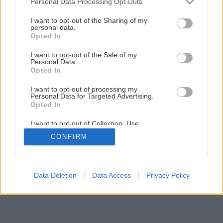
Personal Data Processing Opt Outs
services and may gather and store information including but
Záhrada bez pozemku (1. časť)
not limited to your visit or usage behaviour. You may click to
I want to opt-out of the Sharing of my
personal data.
grant or deny consent to Google and its third-party tags to
Opted In
use your data for below specified purposes in below Google
1
/
19
consent section.
I want to opt-out of the Sale of my
Personal Data.
Opted In
I want to opt-out of processing my
Personal Data for Targeted Advertising.
Opted In
I want to opt-out of Collection, Use,
Retention, Sale, and/or Sharing of my
CONFIRM
Personal Data that Is Unrelated with the
Purposes for which it was collected.
Opted Out
Google consents
Data Deletion
Data Access
Privacy Policy
I want to allow Google to enable storage
related to advertising like cookies on web or
device identifiers in apps.