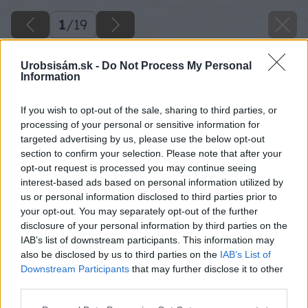
1
/
19
Urobsisám.sk -
Do Not Process My Personal
Information
If you wish to opt-out of the sale, sharing to third parties, or
processing of your personal or sensitive information for
targeted advertising by us, please use the below opt-out
section to confirm your selection. Please note that after your
opt-out request is processed you may continue seeing
interest-based ads based on personal information utilized by
us or personal information disclosed to third parties prior to
your opt-out. You may separately opt-out of the further
disclosure of your personal information by third parties on the
IAB’s list of downstream participants. This information may
also be disclosed by us to third parties on the
IAB’s List of
Downstream Participants
that may further disclose it to other
third parties.
Späť na článok
Please note that this website/app uses one or more Google