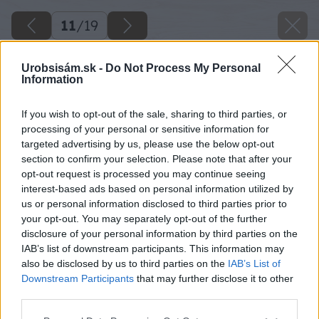
11
/
19
Urobsisám.sk -
Do Not Process My Personal
Information
If you wish to opt-out of the sale, sharing to third parties, or
processing of your personal or sensitive information for
targeted advertising by us, please use the below opt-out
section to confirm your selection. Please note that after your
opt-out request is processed you may continue seeing
interest-based ads based on personal information utilized by
us or personal information disclosed to third parties prior to
your opt-out. You may separately opt-out of the further
disclosure of your personal information by third parties on the
IAB’s list of downstream participants. This information may
also be disclosed by us to third parties on the
IAB’s List of
Downstream Participants
that may further disclose it to other
third parties.
Späť na článok
Please note that this website/app uses one or more Google