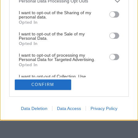
Personal Data Processing Opt Outs
services and may gather and store information including but
Záhrada bez pozemku (1. časť)
not limited to your visit or usage behaviour. You may click to
I want to opt-out of the Sharing of my
personal data.
grant or deny consent to Google and its third-party tags to
Opted In
use your data for below specified purposes in below Google
11
/
19
consent section.
I want to opt-out of the Sale of my
Personal Data.
Opted In
I want to opt-out of processing my
Personal Data for Targeted Advertising.
Opted In
I want to opt-out of Collection, Use,
Retention, Sale, and/or Sharing of my
CONFIRM
Personal Data that Is Unrelated with the
Purposes for which it was collected.
Opted Out
Google consents
Data Deletion
Data Access
Privacy Policy
I want to allow Google to enable storage
related to advertising like cookies on web or
device identifiers in apps.