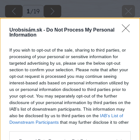
1
/
19
Urobsisám.sk -
Do Not Process My Personal
Information
If you wish to opt-out of the sale, sharing to third parties, or
processing of your personal or sensitive information for
targeted advertising by us, please use the below opt-out
section to confirm your selection. Please note that after your
opt-out request is processed you may continue seeing
interest-based ads based on personal information utilized by
us or personal information disclosed to third parties prior to
your opt-out. You may separately opt-out of the further
disclosure of your personal information by third parties on the
IAB’s list of downstream participants. This information may
also be disclosed by us to third parties on the
IAB’s List of
Downstream Participants
that may further disclose it to other
third parties.
Please note that this website/app uses one or more Google