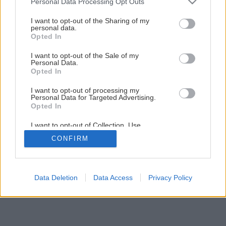
Personal Data Processing Opt Outs
Záhrada bez pozemku (1. časť)
services and may gather and store information including but
not limited to your visit or usage behaviour. You may click to
I want to opt-out of the Sharing of my
personal data.
grant or deny consent to Google and its third-party tags to
Opted In
1
/
19
use your data for below specified purposes in below Google
consent section.
I want to opt-out of the Sale of my
Personal Data.
Opted In
I want to opt-out of processing my
Personal Data for Targeted Advertising.
Opted In
I want to opt-out of Collection, Use,
Retention, Sale, and/or Sharing of my
CONFIRM
Personal Data that Is Unrelated with the
Purposes for which it was collected.
Opted Out
Google consents
Data Deletion
Data Access
Privacy Policy
I want to allow Google to enable storage
related to advertising like cookies on web or
device identifiers in apps.