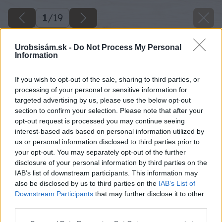
1
/
19
Urobsisám.sk -
Do Not Process My Personal
Information
If you wish to opt-out of the sale, sharing to third parties, or
processing of your personal or sensitive information for
targeted advertising by us, please use the below opt-out
section to confirm your selection. Please note that after your
opt-out request is processed you may continue seeing
interest-based ads based on personal information utilized by
us or personal information disclosed to third parties prior to
your opt-out. You may separately opt-out of the further
disclosure of your personal information by third parties on the
IAB’s list of downstream participants. This information may
also be disclosed by us to third parties on the
IAB’s List of
Downstream Participants
that may further disclose it to other
third parties.
Späť na článok
Please note that this website/app uses one or more Google