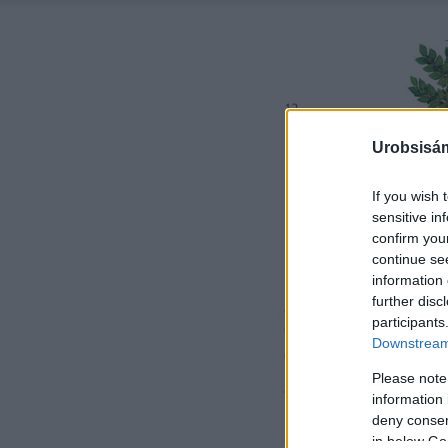
Urobsisám
If you wish 
sensitive in
confirm you
continue se
information 
further disc
participants
Downstream 
Please note
information 
deny consent
in below Go