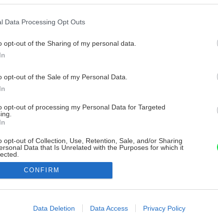
l Data Processing Opt Outs
o opt-out of the Sharing of my personal data.
In
o opt-out of the Sale of my Personal Data.
In
to opt-out of processing my Personal Data for Targeted
ing.
In
o opt-out of Collection, Use, Retention, Sale, and/or Sharing
ersonal Data that Is Unrelated with the Purposes for which it
lected.
Out
CONFIRM
consents
o allow Google to enable storage related to advertising like cookies on
Data Deletion
Data Access
Privacy Policy
evice identifiers in apps.