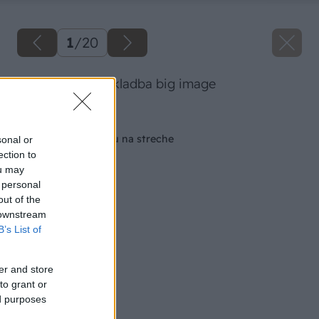
1
/
20
zelena strecha skladba big image
Späť na článok
Vytvorme si záhradu na streche
sonal or
ection to
ou may
 personal
out of the
 downstream
B’s List of
er and store
to grant or
ed purposes