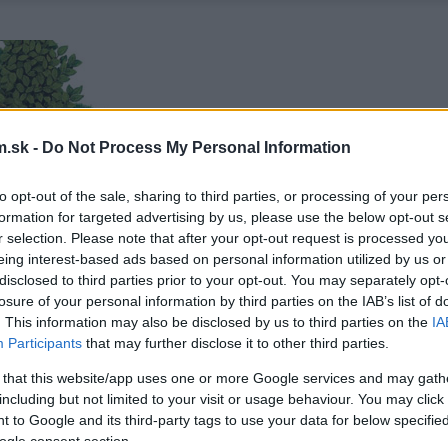
.sk -
Do Not Process My Personal Information
to opt-out of the sale, sharing to third parties, or processing of your per
formation for targeted advertising by us, please use the below opt-out s
r selection. Please note that after your opt-out request is processed y
eing interest-based ads based on personal information utilized by us or
disclosed to third parties prior to your opt-out. You may separately opt-
losure of your personal information by third parties on the IAB’s list of
. This information may also be disclosed by us to third parties on the
IA
Participants
that may further disclose it to other third parties.
 that this website/app uses one or more Google services and may gath
including but not limited to your visit or usage behaviour. You may click 
 to Google and its third-party tags to use your data for below specifi
ogle consent section.