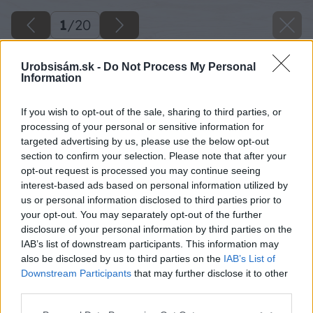
1
/
20
Urobsisám.sk -
Do Not Process My Personal
Information
If you wish to opt-out of the sale, sharing to third parties, or
processing of your personal or sensitive information for
targeted advertising by us, please use the below opt-out
section to confirm your selection. Please note that after your
opt-out request is processed you may continue seeing
interest-based ads based on personal information utilized by
us or personal information disclosed to third parties prior to
your opt-out. You may separately opt-out of the further
disclosure of your personal information by third parties on the
IAB’s list of downstream participants. This information may
also be disclosed by us to third parties on the
IAB’s List of
Downstream Participants
that may further disclose it to other
third parties.
Please note that this website/app uses one or more Google