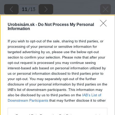
11
/
13
Urobsisám.sk -
Do Not Process My Personal
Information
If you wish to opt-out of the sale, sharing to third parties, or
processing of your personal or sensitive information for
targeted advertising by us, please use the below opt-out
section to confirm your selection. Please note that after your
opt-out request is processed you may continue seeing
interest-based ads based on personal information utilized by
us or personal information disclosed to third parties prior to
your opt-out. You may separately opt-out of the further
disclosure of your personal information by third parties on the
IAB’s list of downstream participants. This information may
also be disclosed by us to third parties on the
IAB’s List of
Downstream Participants
that may further disclose it to other
third parties.
Späť na článok
Please note that this website/app uses one or more Google