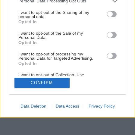
Personal Data Processing Opt Outs
Vysádzanie ihličnanov
services and may gather and store information including but
not limited to your visit or usage behaviour. You may click to
I want to opt-out of the Sharing of my
personal data.
grant or deny consent to Google and its third-party tags to
Opted In
11
/
13
use your data for below specified purposes in below Google
consent section.
I want to opt-out of the Sale of my
Personal Data.
Opted In
I want to opt-out of processing my
Personal Data for Targeted Advertising.
Opted In
I want to opt-out of Collection, Use,
Retention, Sale, and/or Sharing of my
CONFIRM
Personal Data that Is Unrelated with the
Purposes for which it was collected.
Opted Out
Google consents
Data Deletion
Data Access
Privacy Policy
I want to allow Google to enable storage
related to advertising like cookies on web or
device identifiers in apps.