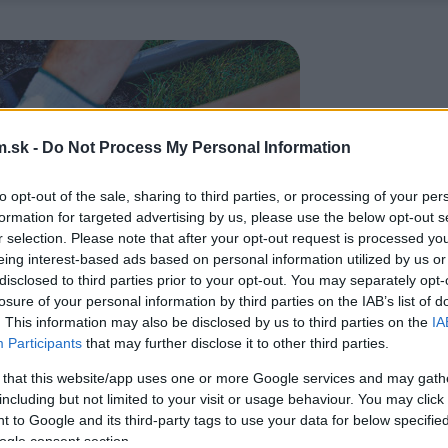
.sk -
Do Not Process My Personal Information
to opt-out of the sale, sharing to third parties, or processing of your per
formation for targeted advertising by us, please use the below opt-out s
r selection. Please note that after your opt-out request is processed y
eing interest-based ads based on personal information utilized by us or
disclosed to third parties prior to your opt-out. You may separately opt-
losure of your personal information by third parties on the IAB’s list of
. This information may also be disclosed by us to third parties on the
IA
Participants
that may further disclose it to other third parties.
 that this website/app uses one or more Google services and may gath
including but not limited to your visit or usage behaviour. You may click 
 to Google and its third-party tags to use your data for below specifi
ogle consent section.