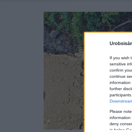
Urobsisám
If you wish 
sensitive in
confirm you
continue se
information 
further disc
participants
Downstream 
Please note
information 
deny consent
in below Go