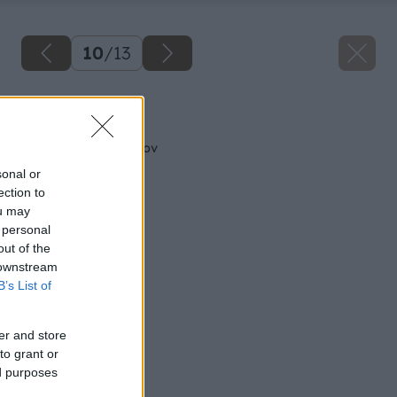
10
/
13
Späť na článok
Vysádzanie ihličnanov
sonal or
ection to
ou may
 personal
out of the
 downstream
B’s List of
er and store
to grant or
ed purposes