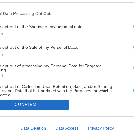
l Data Processing Opt Outs
o opt-out of the Sharing of my personal data.
In
o opt-out of the Sale of my Personal Data.
In
to opt-out of processing my Personal Data for Targeted
ing.
In
o opt-out of Collection, Use, Retention, Sale, and/or Sharing
ersonal Data that Is Unrelated with the Purposes for which it
lected.
Out
CONFIRM
consents
o allow Google to enable storage related to advertising like cookies on
Data Deletion
Data Access
Privacy Policy
evice identifiers in apps.