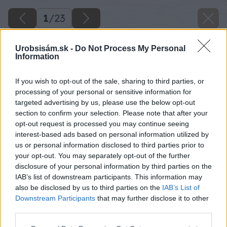
1
/
23
Urobsisám.sk -
Do Not Process My Personal
Information
If you wish to opt-out of the sale, sharing to third parties, or
processing of your personal or sensitive information for
targeted advertising by us, please use the below opt-out
section to confirm your selection. Please note that after your
opt-out request is processed you may continue seeing
interest-based ads based on personal information utilized by
us or personal information disclosed to third parties prior to
your opt-out. You may separately opt-out of the further
disclosure of your personal information by third parties on the
IAB’s list of downstream participants. This information may
also be disclosed by us to third parties on the
IAB’s List of
Downstream Participants
that may further disclose it to other
third parties.
Späť na článok
Please note that this website/app uses one or more Google