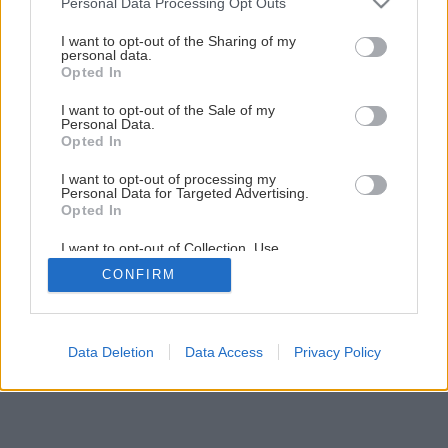
Personal Data Processing Opt Outs
Vyrobte si kvety, ktoré v noci svietia
services and may gather and store information including but
not limited to your visit or usage behaviour. You may click to
I want to opt-out of the Sharing of my
personal data.
grant or deny consent to Google and its third-party tags to
Opted In
use your data for below specified purposes in below Google
1
/
23
consent section.
I want to opt-out of the Sale of my
Personal Data.
Opted In
I want to opt-out of processing my
Personal Data for Targeted Advertising.
Opted In
I want to opt-out of Collection, Use,
Retention, Sale, and/or Sharing of my
CONFIRM
Personal Data that Is Unrelated with the
Purposes for which it was collected.
Opted Out
Google consents
Data Deletion
Data Access
Privacy Policy
I want to allow Google to enable storage
related to advertising like cookies on web or
device identifiers in apps.