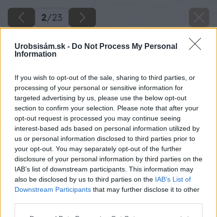
2
/
23
Urobsisám.sk -
Do Not Process My Personal
Information
If you wish to opt-out of the sale, sharing to third parties, or
processing of your personal or sensitive information for
targeted advertising by us, please use the below opt-out
section to confirm your selection. Please note that after your
opt-out request is processed you may continue seeing
interest-based ads based on personal information utilized by
us or personal information disclosed to third parties prior to
your opt-out. You may separately opt-out of the further
disclosure of your personal information by third parties on the
IAB’s list of downstream participants. This information may
also be disclosed by us to third parties on the
IAB’s List of
Downstream Participants
that may further disclose it to other
third parties.
Späť na článok
Please note that this website/app uses one or more Google