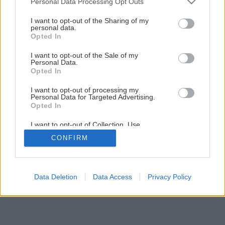
Personal Data Processing Opt Outs
Vyrobte si kvety, ktoré v noci svietia
services and may gather and store information including but
not limited to your visit or usage behaviour. You may click to
I want to opt-out of the Sharing of my
personal data.
grant or deny consent to Google and its third-party tags to
Opted In
2
/
23
use your data for below specified purposes in below Google
consent section.
I want to opt-out of the Sale of my
Personal Data.
Opted In
I want to opt-out of processing my
Personal Data for Targeted Advertising.
Opted In
I want to opt-out of Collection, Use,
Retention, Sale, and/or Sharing of my
CONFIRM
Personal Data that Is Unrelated with the
Purposes for which it was collected.
Opted Out
Google consents
Data Deletion
Data Access
Privacy Policy
I want to allow Google to enable storage
related to advertising like cookies on web or
device identifiers in apps.