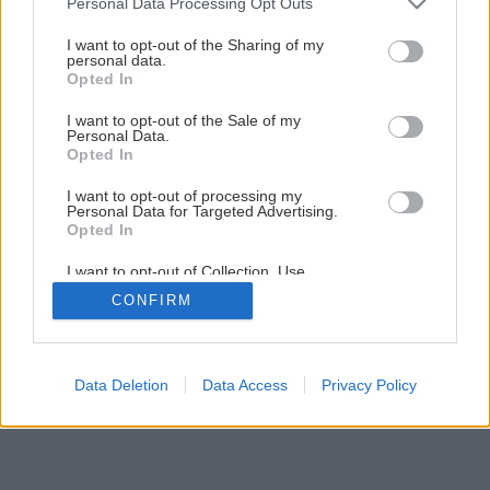
Personal Data Processing Opt Outs
Vypestujte si cyprušteky pomocou odrezkov
services and may gather and store information including but
not limited to your visit or usage behaviour. You may click to
I want to opt-out of the Sharing of my
personal data.
grant or deny consent to Google and its third-party tags to
Opted In
3
/
12
use your data for below specified purposes in below Google
consent section.
I want to opt-out of the Sale of my
Personal Data.
Opted In
I want to opt-out of processing my
Personal Data for Targeted Advertising.
Opted In
I want to opt-out of Collection, Use,
Retention, Sale, and/or Sharing of my
CONFIRM
Personal Data that Is Unrelated with the
Purposes for which it was collected.
Opted Out
Google consents
Data Deletion
Data Access
Privacy Policy
I want to allow Google to enable storage
related to advertising like cookies on web or
device identifiers in apps.