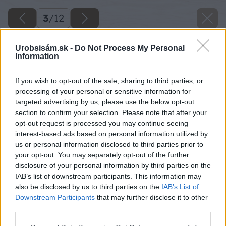
3
/
12
Urobsisám.sk -
Do Not Process My Personal
Information
If you wish to opt-out of the sale, sharing to third parties, or
processing of your personal or sensitive information for
targeted advertising by us, please use the below opt-out
section to confirm your selection. Please note that after your
opt-out request is processed you may continue seeing
interest-based ads based on personal information utilized by
us or personal information disclosed to third parties prior to
your opt-out. You may separately opt-out of the further
disclosure of your personal information by third parties on the
IAB’s list of downstream participants. This information may
also be disclosed by us to third parties on the
IAB’s List of
Downstream Participants
that may further disclose it to other
third parties.
Späť na článok
Please note that this website/app uses one or more Google