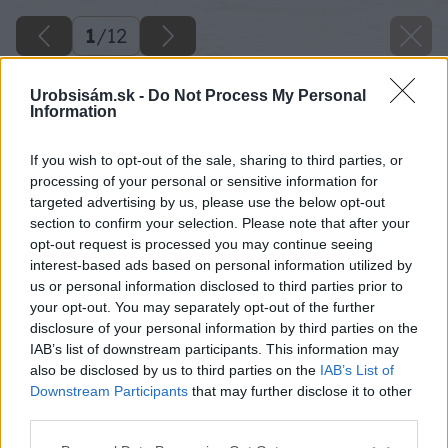
1
/
12
Urobsisám.sk -
Do Not Process My Personal
Information
If you wish to opt-out of the sale, sharing to third parties, or
processing of your personal or sensitive information for
targeted advertising by us, please use the below opt-out
section to confirm your selection. Please note that after your
opt-out request is processed you may continue seeing
interest-based ads based on personal information utilized by
us or personal information disclosed to third parties prior to
your opt-out. You may separately opt-out of the further
disclosure of your personal information by third parties on the
IAB’s list of downstream participants. This information may
also be disclosed by us to third parties on the
IAB’s List of
Downstream Participants
that may further disclose it to other
third parties.
Please note that this website/app uses one or more Google