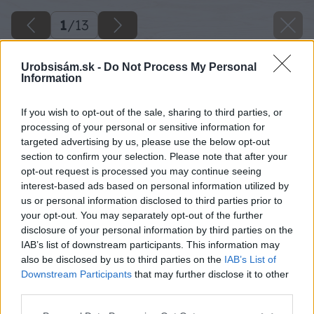
1
/
13
Urobsisám.sk -
Do Not Process My Personal
Information
If you wish to opt-out of the sale, sharing to third parties, or
processing of your personal or sensitive information for
targeted advertising by us, please use the below opt-out
section to confirm your selection. Please note that after your
opt-out request is processed you may continue seeing
interest-based ads based on personal information utilized by
us or personal information disclosed to third parties prior to
your opt-out. You may separately opt-out of the further
disclosure of your personal information by third parties on the
IAB’s list of downstream participants. This information may
also be disclosed by us to third parties on the
IAB’s List of
Downstream Participants
that may further disclose it to other
third parties.
Späť na článok
Please note that this website/app uses one or more Google