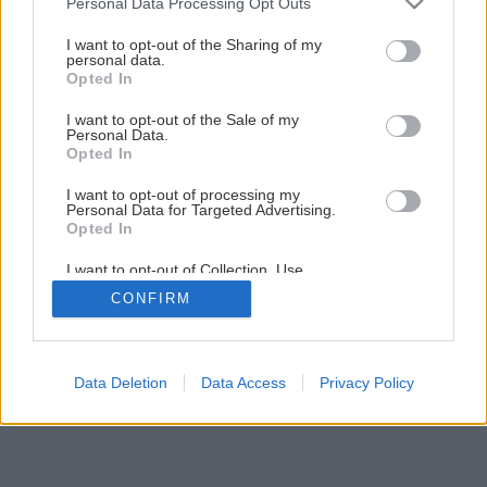
Personal Data Processing Opt Outs
Vstup na pozemok i do domu
services and may gather and store information including but
not limited to your visit or usage behaviour. You may click to
I want to opt-out of the Sharing of my
personal data.
grant or deny consent to Google and its third-party tags to
Opted In
1
/
13
use your data for below specified purposes in below Google
consent section.
I want to opt-out of the Sale of my
Personal Data.
Opted In
I want to opt-out of processing my
Personal Data for Targeted Advertising.
Opted In
I want to opt-out of Collection, Use,
Retention, Sale, and/or Sharing of my
CONFIRM
Personal Data that Is Unrelated with the
Purposes for which it was collected.
Opted Out
Google consents
Data Deletion
Data Access
Privacy Policy
I want to allow Google to enable storage
related to advertising like cookies on web or
device identifiers in apps.