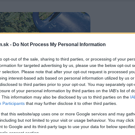
.sk -
Do Not Process My Personal Information
to opt-out of the sale, sharing to third parties, or processing of your per
formation for targeted advertising by us, please use the below opt-out s
r selection. Please note that after your opt-out request is processed y
eing interest-based ads based on personal information utilized by us or
disclosed to third parties prior to your opt-out. You may separately opt-
losure of your personal information by third parties on the IAB’s list of
. This information may also be disclosed by us to third parties on the
IA
Participants
that may further disclose it to other third parties.
 that this website/app uses one or more Google services and may gath
including but not limited to your visit or usage behaviour. You may click 
 to Google and its third-party tags to use your data for below specifi
ogle consent section.