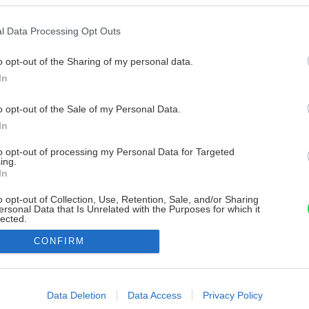
l Data Processing Opt Outs
o opt-out of the Sharing of my personal data.
In
o opt-out of the Sale of my Personal Data.
In
to opt-out of processing my Personal Data for Targeted
ing.
In
o opt-out of Collection, Use, Retention, Sale, and/or Sharing
ersonal Data that Is Unrelated with the Purposes for which it
lected.
Out
CONFIRM
consents
o allow Google to enable storage related to advertising like cookies on
Data Deletion
Data Access
Privacy Policy
evice identifiers in apps.