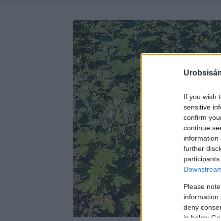
Urobsisám
If you wish 
sensitive in
confirm you
continue se
information 
further disc
participants
Downstream 
Please note
information 
deny consent
in below Go