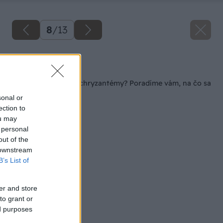
8
/
13
Späť na článok
Viete sa postarať o chryzantémy? Poradíme vám, na čo sa
najviac sústrediť
sonal or
ection to
ou may
 personal
out of the
 downstream
B’s List of
er and store
to grant or
ed purposes