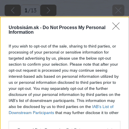
1
/
13
Urobsisám.sk -
Do Not Process My Personal
Information
If you wish to opt-out of the sale, sharing to third parties, or
processing of your personal or sensitive information for
targeted advertising by us, please use the below opt-out
section to confirm your selection. Please note that after your
opt-out request is processed you may continue seeing
interest-based ads based on personal information utilized by
us or personal information disclosed to third parties prior to
your opt-out. You may separately opt-out of the further
disclosure of your personal information by third parties on the
IAB’s list of downstream participants. This information may
also be disclosed by us to third parties on the
IAB’s List of
Downstream Participants
that may further disclose it to other
third parties.
Späť na článok
Please note that this website/app uses one or more Google