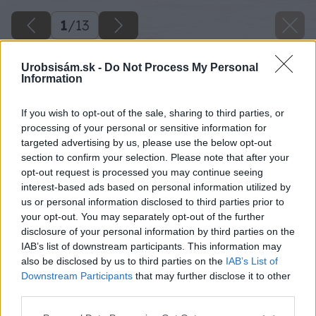
1
/
13
Urobsisám.sk -
Do Not Process My Personal
Information
If you wish to opt-out of the sale, sharing to third parties, or
processing of your personal or sensitive information for
targeted advertising by us, please use the below opt-out
section to confirm your selection. Please note that after your
opt-out request is processed you may continue seeing
interest-based ads based on personal information utilized by
us or personal information disclosed to third parties prior to
your opt-out. You may separately opt-out of the further
disclosure of your personal information by third parties on the
IAB’s list of downstream participants. This information may
also be disclosed by us to third parties on the
IAB’s List of
Downstream Participants
that may further disclose it to other
third parties.
Späť na článok
Please note that this website/app uses one or more Google