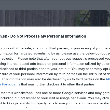
.sk -
Do Not Process My Personal Information
to opt-out of the sale, sharing to third parties, or processing of your per
formation for targeted advertising by us, please use the below opt-out s
r selection. Please note that after your opt-out request is processed y
eing interest-based ads based on personal information utilized by us or
disclosed to third parties prior to your opt-out. You may separately opt-
losure of your personal information by third parties on the IAB’s list of
. This information may also be disclosed by us to third parties on the
IA
Participants
that may further disclose it to other third parties.
 that this website/app uses one or more Google services and may gath
including but not limited to your visit or usage behaviour. You may click 
 to Google and its third-party tags to use your data for below specifi
ogle consent section.