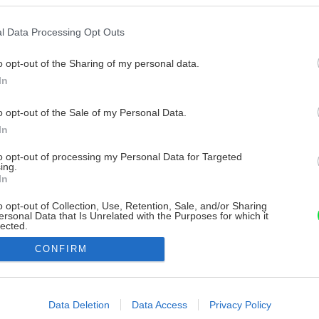
l Data Processing Opt Outs
o opt-out of the Sharing of my personal data.
In
o opt-out of the Sale of my Personal Data.
In
to opt-out of processing my Personal Data for Targeted
ing.
In
o opt-out of Collection, Use, Retention, Sale, and/or Sharing
ersonal Data that Is Unrelated with the Purposes for which it
lected.
Out
CONFIRM
consents
o allow Google to enable storage related to advertising like cookies on
Data Deletion
Data Access
Privacy Policy
evice identifiers in apps.