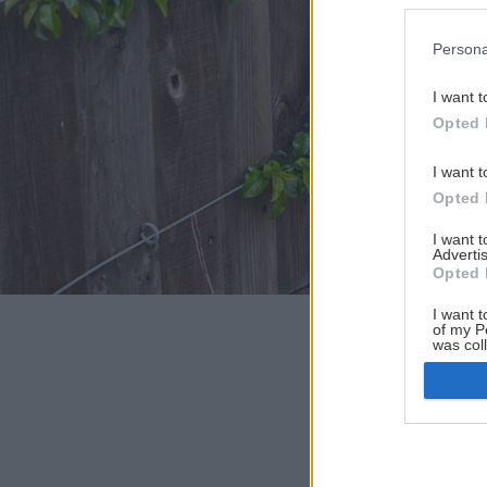
Persona
I want t
Opted 
I want t
Opted 
I want 
Advertis
Opted 
I want t
of my P
was col
Opted 
Google 
I want t
web or d