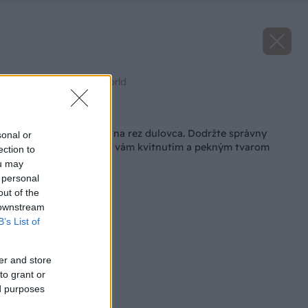
Zdroj: Gardener´s World
Späť na článok
V júni je ideálny čas na rez dulovca. Dodržte správny
sonal or
postup a odvďačí sa vám kvitnutím a pekným tvarom
ection to
ou may
 personal
out of the
 downstream
B’s List of
er and store
to grant or
ed purposes