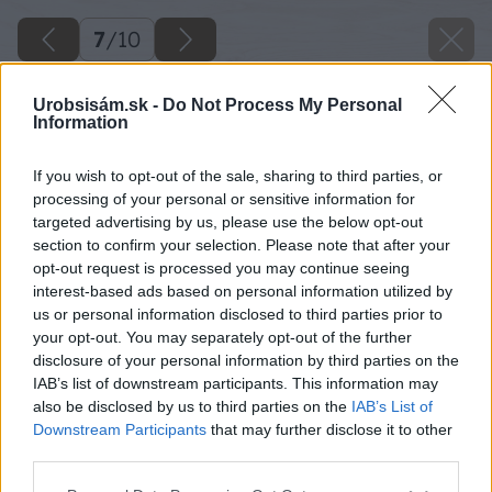
7
/
10
Urobsisám.sk -
Do Not Process My Personal
Information
If you wish to opt-out of the sale, sharing to third parties, or
processing of your personal or sensitive information for
targeted advertising by us, please use the below opt-out
section to confirm your selection. Please note that after your
opt-out request is processed you may continue seeing
interest-based ads based on personal information utilized by
us or personal information disclosed to third parties prior to
your opt-out. You may separately opt-out of the further
disclosure of your personal information by third parties on the
IAB’s list of downstream participants. This information may
also be disclosed by us to third parties on the
IAB’s List of
Downstream Participants
that may further disclose it to other
third parties.
Please note that this website/app uses one or more Google