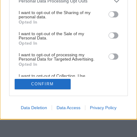
Personal Data Processing Opt Outs
services and may gather and store information including but
not limited to your visit or usage behaviour. You may click to
I want to opt-out of the Sharing of my
personal data.
grant or deny consent to Google and its third-party tags to
Opted In
use your data for below specified purposes in below Google
consent section.
I want to opt-out of the Sale of my
Späť na článok
Personal Data.
Úžitková záhrada
Opted In
I want to opt-out of processing my
Personal Data for Targeted Advertising.
7
/
10
Opted In
I want to opt-out of Collection, Use,
Retention, Sale, and/or Sharing of my
CONFIRM
Personal Data that Is Unrelated with the
Purposes for which it was collected.
Opted Out
Google consents
Data Deletion
Data Access
Privacy Policy
I want to allow Google to enable storage
related to advertising like cookies on web or
device identifiers in apps.