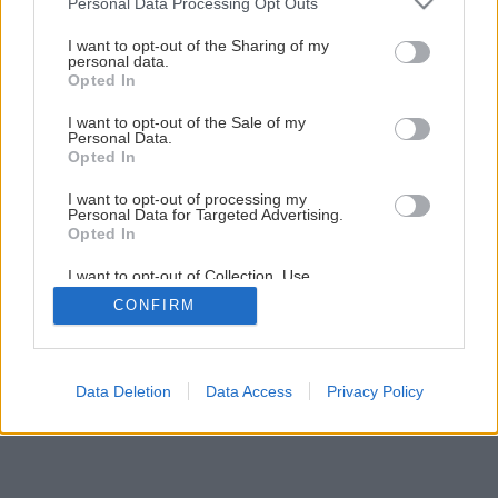
Personal Data Processing Opt Outs
Späť na článok
services and may gather and store information including but
not limited to your visit or usage behaviour. You may click to
I want to opt-out of the Sharing of my
Úžitková záhrada
personal data.
grant or deny consent to Google and its third-party tags to
Opted In
use your data for below specified purposes in below Google
consent section.
1
/
10
I want to opt-out of the Sale of my
Personal Data.
Opted In
I want to opt-out of processing my
Personal Data for Targeted Advertising.
Opted In
I want to opt-out of Collection, Use,
Retention, Sale, and/or Sharing of my
CONFIRM
Personal Data that Is Unrelated with the
Purposes for which it was collected.
Opted Out
Google consents
Data Deletion
Data Access
Privacy Policy
I want to allow Google to enable storage
related to advertising like cookies on web or
device identifiers in apps.