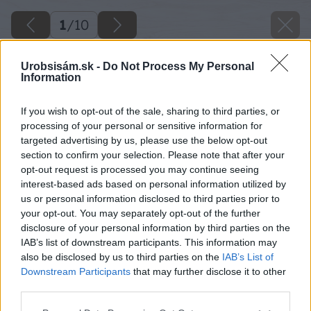
1
/
10
Urobsisám.sk -
Do Not Process My Personal
Information
If you wish to opt-out of the sale, sharing to third parties, or
processing of your personal or sensitive information for
targeted advertising by us, please use the below opt-out
section to confirm your selection. Please note that after your
opt-out request is processed you may continue seeing
interest-based ads based on personal information utilized by
us or personal information disclosed to third parties prior to
your opt-out. You may separately opt-out of the further
disclosure of your personal information by third parties on the
IAB’s list of downstream participants. This information may
also be disclosed by us to third parties on the
IAB’s List of
Downstream Participants
that may further disclose it to other
third parties.
Please note that this website/app uses one or more Google