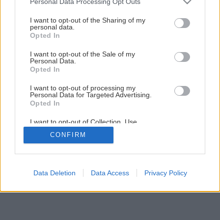
Personal Data Processing Opt Outs
services and may gather and store information including but
Úžitková záhrada
not limited to your visit or usage behaviour. You may click to
I want to opt-out of the Sharing of my
personal data.
grant or deny consent to Google and its third-party tags to
Opted In
use your data for below specified purposes in below Google
1
/
10
consent section.
I want to opt-out of the Sale of my
Personal Data.
Opted In
I want to opt-out of processing my
Personal Data for Targeted Advertising.
Opted In
I want to opt-out of Collection, Use,
Retention, Sale, and/or Sharing of my
CONFIRM
Personal Data that Is Unrelated with the
Purposes for which it was collected.
Opted Out
Google consents
Data Deletion
Data Access
Privacy Policy
I want to allow Google to enable storage
related to advertising like cookies on web or
device identifiers in apps.