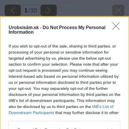
1
/
10
Urobsisám.sk -
Do Not Process My Personal
Information
If you wish to opt-out of the sale, sharing to third parties, or
processing of your personal or sensitive information for
targeted advertising by us, please use the below opt-out
section to confirm your selection. Please note that after your
opt-out request is processed you may continue seeing
interest-based ads based on personal information utilized by
us or personal information disclosed to third parties prior to
your opt-out. You may separately opt-out of the further
disclosure of your personal information by third parties on the
IAB’s list of downstream participants. This information may
also be disclosed by us to third parties on the
IAB’s List of
Downstream Participants
that may further disclose it to other
third parties.
Späť na článok
Please note that this website/app uses one or more Google