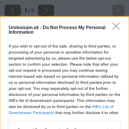
1
/
4
Urobsisám.sk -
Do Not Process My Personal
Information
If you wish to opt-out of the sale, sharing to third parties, or
processing of your personal or sensitive information for
targeted advertising by us, please use the below opt-out
section to confirm your selection. Please note that after your
opt-out request is processed you may continue seeing
interest-based ads based on personal information utilized by
us or personal information disclosed to third parties prior to
your opt-out. You may separately opt-out of the further
disclosure of your personal information by third parties on the
IAB’s list of downstream participants. This information may
also be disclosed by us to third parties on the
IAB’s List of
Downstream Participants
that may further disclose it to other
Späť na článok
third parties.
Úrodná prsť z kompostéra vonia lesom
Please note that this website/app uses one or more Google