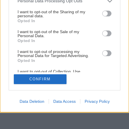
Personal Data Processing Opt Outs
services and may gather and store information including but
not limited to your visit or usage behaviour. You may click to
I want to opt-out of the Sharing of my
personal data.
1
/
4
grant or deny consent to Google and its third-party tags to
Opted In
use your data for below specified purposes in below Google
consent section.
I want to opt-out of the Sale of my
Personal Data.
Opted In
I want to opt-out of processing my
Personal Data for Targeted Advertising.
Opted In
I want to opt-out of Collection, Use,
Retention, Sale, and/or Sharing of my
CONFIRM
Personal Data that Is Unrelated with the
Purposes for which it was collected.
Opted Out
Google consents
Data Deletion
Data Access
Privacy Policy
I want to allow Google to enable storage
related to advertising like cookies on web or
device identifiers in apps.