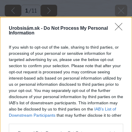
1
/
11
Urobsisám.sk -
Do Not Process My Personal
Information
If you wish to opt-out of the sale, sharing to third parties, or
processing of your personal or sensitive information for
targeted advertising by us, please use the below opt-out
section to confirm your selection. Please note that after your
opt-out request is processed you may continue seeing
interest-based ads based on personal information utilized by
us or personal information disclosed to third parties prior to
your opt-out. You may separately opt-out of the further
disclosure of your personal information by third parties on the
IAB’s list of downstream participants. This information may
also be disclosed by us to third parties on the
IAB’s List of
Downstream Participants
that may further disclose it to other
third parties.
Späť na článok
Please note that this website/app uses one or more Google