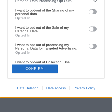
Personal Data Processing Opt Outs
Urobte si potôčik v záhrade
services and may gather and store information including but
not limited to your visit or usage behaviour. You may click to
I want to opt-out of the Sharing of my
personal data.
grant or deny consent to Google and its third-party tags to
Opted In
1
/
11
use your data for below specified purposes in below Google
consent section.
I want to opt-out of the Sale of my
Personal Data.
Opted In
I want to opt-out of processing my
Personal Data for Targeted Advertising.
Opted In
I want to opt-out of Collection, Use,
Retention, Sale, and/or Sharing of my
CONFIRM
Personal Data that Is Unrelated with the
Purposes for which it was collected.
Opted Out
Google consents
Data Deletion
Data Access
Privacy Policy
I want to allow Google to enable storage
related to advertising like cookies on web or
device identifiers in apps.