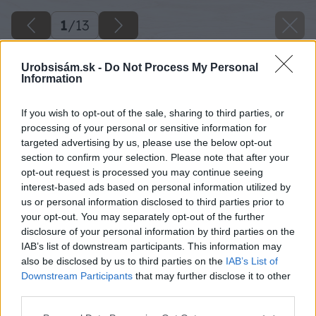
1
/
13
Urobsisám.sk -
Do Not Process My Personal
Information
If you wish to opt-out of the sale, sharing to third parties, or
processing of your personal or sensitive information for
targeted advertising by us, please use the below opt-out
section to confirm your selection. Please note that after your
opt-out request is processed you may continue seeing
interest-based ads based on personal information utilized by
us or personal information disclosed to third parties prior to
your opt-out. You may separately opt-out of the further
disclosure of your personal information by third parties on the
IAB’s list of downstream participants. This information may
also be disclosed by us to third parties on the
IAB’s List of
Downstream Participants
that may further disclose it to other
third parties.
Späť na článok
Please note that this website/app uses one or more Google