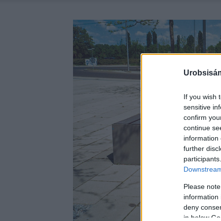
Urobsisám
If you wish 
sensitive in
confirm you
continue se
information 
further disc
participants
Downstream 
Please note
information 
deny consent
in below Go