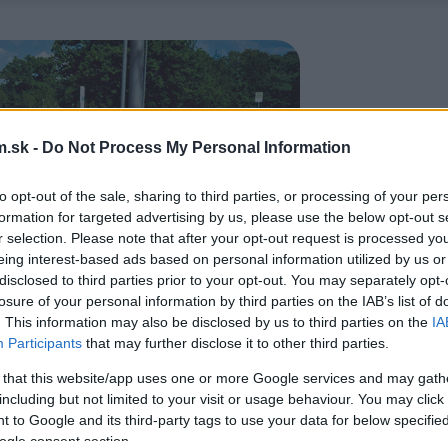
.sk -
Do Not Process My Personal Information
to opt-out of the sale, sharing to third parties, or processing of your per
formation for targeted advertising by us, please use the below opt-out s
r selection. Please note that after your opt-out request is processed y
eing interest-based ads based on personal information utilized by us or
disclosed to third parties prior to your opt-out. You may separately opt-
losure of your personal information by third parties on the IAB’s list of
. This information may also be disclosed by us to third parties on the
IA
Participants
that may further disclose it to other third parties.
 that this website/app uses one or more Google services and may gath
including but not limited to your visit or usage behaviour. You may click 
 to Google and its third-party tags to use your data for below specifi
ogle consent section.