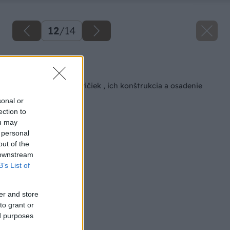
12
/
14
Späť na článok
Typy záhradných lavičiek , ich konštrukcia a osadenie
sonal or
ection to
ou may
 personal
out of the
 downstream
B’s List of
er and store
to grant or
ed purposes