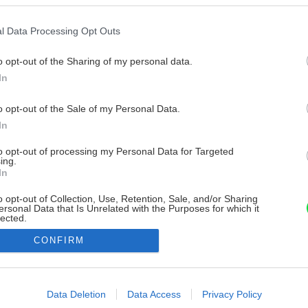
l Data Processing Opt Outs
o opt-out of the Sharing of my personal data.
In
o opt-out of the Sale of my Personal Data.
In
to opt-out of processing my Personal Data for Targeted
ing.
In
o opt-out of Collection, Use, Retention, Sale, and/or Sharing
ersonal Data that Is Unrelated with the Purposes for which it
lected.
Out
CONFIRM
consents
o allow Google to enable storage related to advertising like cookies on
Data Deletion
Data Access
Privacy Policy
evice identifiers in apps.