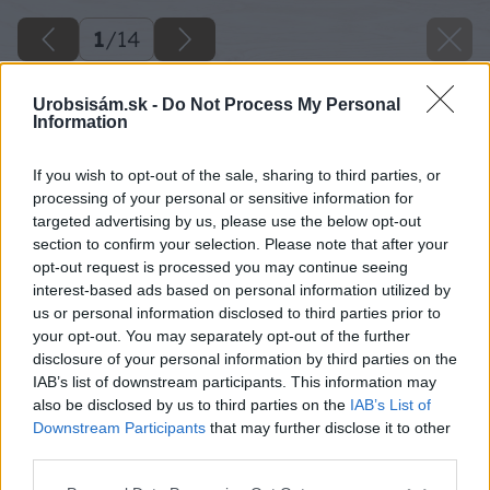
1
/
14
Urobsisám.sk -
Do Not Process My Personal
Information
If you wish to opt-out of the sale, sharing to third parties, or
processing of your personal or sensitive information for
targeted advertising by us, please use the below opt-out
section to confirm your selection. Please note that after your
opt-out request is processed you may continue seeing
interest-based ads based on personal information utilized by
us or personal information disclosed to third parties prior to
your opt-out. You may separately opt-out of the further
disclosure of your personal information by third parties on the
IAB’s list of downstream participants. This information may
also be disclosed by us to third parties on the
IAB’s List of
Downstream Participants
that may further disclose it to other
third parties.
Späť na článok
Please note that this website/app uses one or more Google