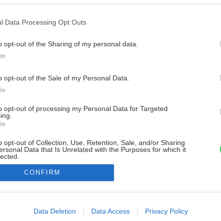
l Data Processing Opt Outs
o opt-out of the Sharing of my personal data.
In
o opt-out of the Sale of my Personal Data.
In
to opt-out of processing my Personal Data for Targeted
ing.
In
o opt-out of Collection, Use, Retention, Sale, and/or Sharing
ersonal Data that Is Unrelated with the Purposes for which it
lected.
Out
CONFIRM
consents
o allow Google to enable storage related to advertising like cookies on
Data Deletion
Data Access
Privacy Policy
evice identifiers in apps.