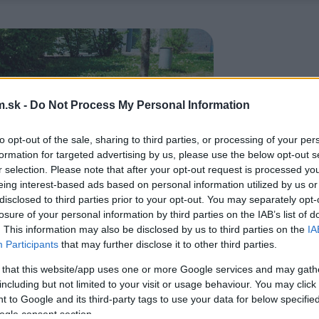
.sk -
Do Not Process My Personal Information
to opt-out of the sale, sharing to third parties, or processing of your per
formation for targeted advertising by us, please use the below opt-out s
r selection. Please note that after your opt-out request is processed y
eing interest-based ads based on personal information utilized by us or
disclosed to third parties prior to your opt-out. You may separately opt-
losure of your personal information by third parties on the IAB’s list of
. This information may also be disclosed by us to third parties on the
IA
Participants
that may further disclose it to other third parties.
 that this website/app uses one or more Google services and may gath
including but not limited to your visit or usage behaviour. You may click 
 to Google and its third-party tags to use your data for below specifi
ogle consent section.