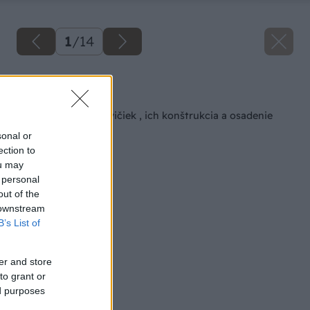
1
/
14
Späť na článok
Typy záhradných lavičiek , ich konštrukcia a osadenie
sonal or
ection to
ou may
 personal
out of the
 downstream
B’s List of
er and store
to grant or
ed purposes