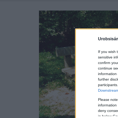
Urobsisám
If you wish 
sensitive in
confirm you
continue se
information 
further disc
participants
Downstream 
Please note
information 
deny consent
in below Go