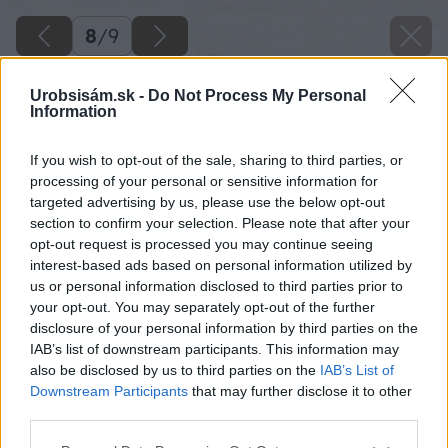
8
/
9
Urobsisám.sk -
Do Not Process My Personal
Information
If you wish to opt-out of the sale, sharing to third parties, or
processing of your personal or sensitive information for
targeted advertising by us, please use the below opt-out
section to confirm your selection. Please note that after your
opt-out request is processed you may continue seeing
interest-based ads based on personal information utilized by
us or personal information disclosed to third parties prior to
your opt-out. You may separately opt-out of the further
disclosure of your personal information by third parties on the
IAB’s list of downstream participants. This information may
also be disclosed by us to third parties on the
IAB’s List of
Downstream Participants
that may further disclose it to other
Loropetalum čínske
third parties.
Please note that this website/app uses one or more Google