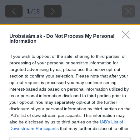
1
/
18
Urobsisám.sk -
Do Not Process My Personal
Information
If you wish to opt-out of the sale, sharing to third parties, or
processing of your personal or sensitive information for
targeted advertising by us, please use the below opt-out
section to confirm your selection. Please note that after your
opt-out request is processed you may continue seeing
interest-based ads based on personal information utilized by
us or personal information disclosed to third parties prior to
your opt-out. You may separately opt-out of the further
disclosure of your personal information by third parties on the
IAB’s list of downstream participants. This information may
also be disclosed by us to third parties on the
IAB’s List of
Downstream Participants
that may further disclose it to other
third parties.