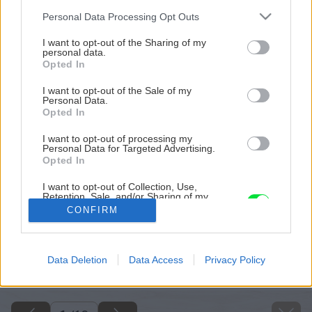
Please note that this website/app uses one or more Google
Personal Data Processing Opt Outs
services and may gather and store information including but
not limited to your visit or usage behaviour. You may click to
I want to opt-out of the Sharing of my
personal data.
grant or deny consent to Google and its third-party tags to
Opted In
use your data for below specified purposes in below Google
consent section.
I want to opt-out of the Sale of my
Personal Data.
Opted In
I want to opt-out of processing my
Personal Data for Targeted Advertising.
Opted In
I want to opt-out of Collection, Use,
Retention, Sale, and/or Sharing of my
Personal Data that Is Unrelated with the
CONFIRM
Purposes for which it was collected.
Opted Out
Späť na článok
Google consents
Data Deletion
Data Access
Privacy Policy
Staviame plot z poplastovaného pletiva
I want to allow Google to enable storage
related to advertising like cookies on web or
device identifiers in apps.