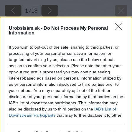
1
/
18
Urobsisám.sk -
Do Not Process My Personal
Information
If you wish to opt-out of the sale, sharing to third parties, or
processing of your personal or sensitive information for
targeted advertising by us, please use the below opt-out
section to confirm your selection. Please note that after your
opt-out request is processed you may continue seeing
interest-based ads based on personal information utilized by
us or personal information disclosed to third parties prior to
your opt-out. You may separately opt-out of the further
disclosure of your personal information by third parties on the
IAB’s list of downstream participants. This information may
also be disclosed by us to third parties on the
IAB’s List of
Downstream Participants
that may further disclose it to other
third parties.
Please note that this website/app uses one or more Google