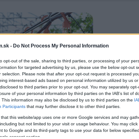
.sk -
Do Not Process My Personal Information
to opt-out of the sale, sharing to third parties, or processing of your per
formation for targeted advertising by us, please use the below opt-out s
r selection. Please note that after your opt-out request is processed y
eing interest-based ads based on personal information utilized by us or
disclosed to third parties prior to your opt-out. You may separately opt-
losure of your personal information by third parties on the IAB’s list of
. This information may also be disclosed by us to third parties on the
IA
Participants
that may further disclose it to other third parties.
 that this website/app uses one or more Google services and may gath
including but not limited to your visit or usage behaviour. You may click 
 to Google and its third-party tags to use your data for below specifi
ogle consent section.