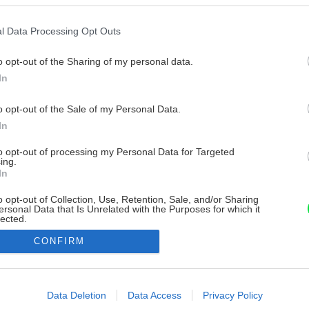
l Data Processing Opt Outs
o opt-out of the Sharing of my personal data.
In
o opt-out of the Sale of my Personal Data.
In
to opt-out of processing my Personal Data for Targeted
ing.
In
o opt-out of Collection, Use, Retention, Sale, and/or Sharing
ersonal Data that Is Unrelated with the Purposes for which it
lected.
Out
CONFIRM
consents
o allow Google to enable storage related to advertising like cookies on
Data Deletion
Data Access
Privacy Policy
evice identifiers in apps.