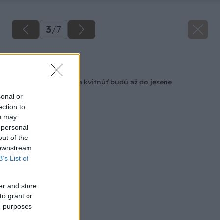
3
/
7
Späť na článok
Stačí pár granuliek a kvitnúť budú až do jesene
sonal or
ection to
ou may
 personal
out of the
 downstream
B’s List of
er and store
to grant or
ed purposes