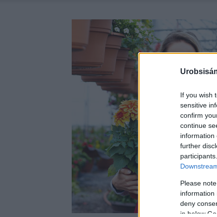
Urobsisám
If you wish 
sensitive in
confirm you
continue se
information 
further disc
participants
Downstream 
Please note
information 
deny consent
in below Go