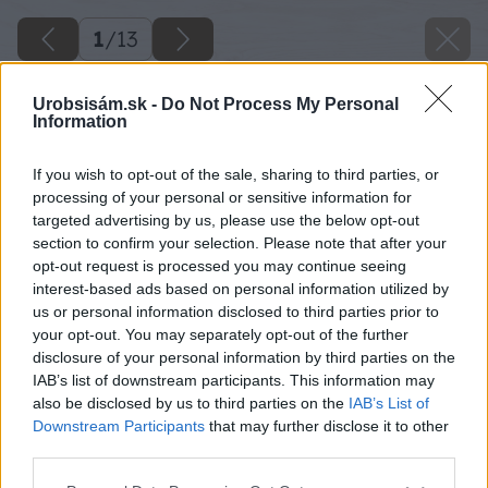
1
/
13
Urobsisám.sk -
Do Not Process My Personal
Information
If you wish to opt-out of the sale, sharing to third parties, or
processing of your personal or sensitive information for
targeted advertising by us, please use the below opt-out
section to confirm your selection. Please note that after your
opt-out request is processed you may continue seeing
interest-based ads based on personal information utilized by
us or personal information disclosed to third parties prior to
your opt-out. You may separately opt-out of the further
disclosure of your personal information by third parties on the
IAB’s list of downstream participants. This information may
also be disclosed by us to third parties on the
IAB’s List of
Downstream Participants
that may further disclose it to other
third parties.
Späť na článok
Please note that this website/app uses one or more Google