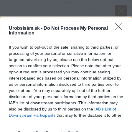
Urobsisám.sk -
Do Not Process My Personal
Information
If you wish to opt-out of the sale, sharing to third parties, or
processing of your personal or sensitive information for
targeted advertising by us, please use the below opt-out
section to confirm your selection. Please note that after your
opt-out request is processed you may continue seeing
interest-based ads based on personal information utilized by
us or personal information disclosed to third parties prior to
your opt-out. You may separately opt-out of the further
disclosure of your personal information by third parties on the
IAB’s list of downstream participants. This information may
also be disclosed by us to third parties on the
IAB’s List of
Downstream Participants
that may further disclose it to other
Hortenzia pílovitá (Hydrangea serrata)
third parties.
Please note that this website/app uses one or more Google