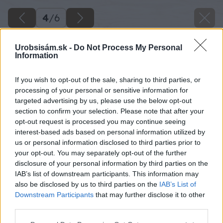
4
/
6
Urobsisám.sk -
Do Not Process My Personal
Information
If you wish to opt-out of the sale, sharing to third parties, or
processing of your personal or sensitive information for
targeted advertising by us, please use the below opt-out
section to confirm your selection. Please note that after your
opt-out request is processed you may continue seeing
interest-based ads based on personal information utilized by
us or personal information disclosed to third parties prior to
your opt-out. You may separately opt-out of the further
disclosure of your personal information by third parties on the
IAB’s list of downstream participants. This information may
also be disclosed by us to third parties on the
IAB’s List of
Downstream Participants
that may further disclose it to other
Kapucínka väčšia (Tropaeolum majus)
third parties.
Please note that this website/app uses one or more Google