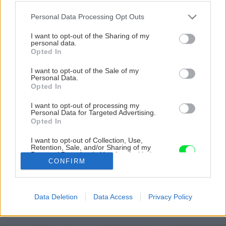
Please note that this website/app uses one or more Google
Personal Data Processing Opt Outs
services and may gather and store information including but
not limited to your visit or usage behaviour. You may click to
I want to opt-out of the Sharing of my
personal data.
grant or deny consent to Google and its third-party tags to
Opted In
use your data for below specified purposes in below Google
consent section.
I want to opt-out of the Sale of my
Personal Data.
Opted In
I want to opt-out of processing my
Personal Data for Targeted Advertising.
Opted In
I want to opt-out of Collection, Use,
Retention, Sale, and/or Sharing of my
Personal Data that Is Unrelated with the
CONFIRM
Purposes for which it was collected.
Zdroj: Miro Pochyba
Opted Out
Google consents
Späť na článok
Data Deletion
Data Access
Privacy Policy
Predsezónny rez ruží? Teraz je ten správny čas!
I want to allow Google to enable storage
related to advertising like cookies on web or