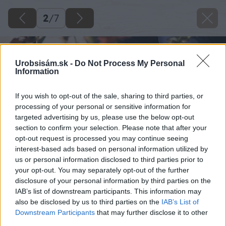
2
/
7
Urobsisám.sk -
Do Not Process My Personal
Information
If you wish to opt-out of the sale, sharing to third parties, or
processing of your personal or sensitive information for
targeted advertising by us, please use the below opt-out
section to confirm your selection. Please note that after your
opt-out request is processed you may continue seeing
interest-based ads based on personal information utilized by
us or personal information disclosed to third parties prior to
your opt-out. You may separately opt-out of the further
disclosure of your personal information by third parties on the
IAB’s list of downstream participants. This information may
also be disclosed by us to third parties on the
IAB’s List of
Downstream Participants
that may further disclose it to other
third parties.