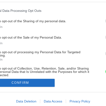
l Data Processing Opt Outs
o opt-out of the Sharing of my personal data.
In
o opt-out of the Sale of my Personal Data.
In
to opt-out of processing my Personal Data for Targeted
ing.
In
o opt-out of Collection, Use, Retention, Sale, and/or Sharing
ersonal Data that Is Unrelated with the Purposes for which it
lected.
Out
CONFIRM
consents
o allow Google to enable storage related to advertising like cookies on
Data Deletion
Data Access
Privacy Policy
evice identifiers in apps.