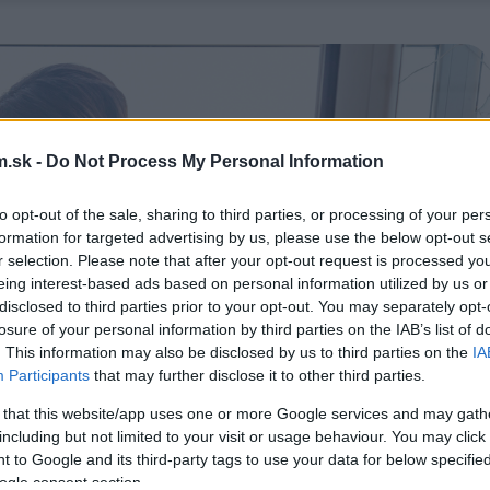
.sk -
Do Not Process My Personal Information
to opt-out of the sale, sharing to third parties, or processing of your per
formation for targeted advertising by us, please use the below opt-out s
r selection. Please note that after your opt-out request is processed y
eing interest-based ads based on personal information utilized by us or
disclosed to third parties prior to your opt-out. You may separately opt-
losure of your personal information by third parties on the IAB’s list of
. This information may also be disclosed by us to third parties on the
IA
Participants
that may further disclose it to other third parties.
 that this website/app uses one or more Google services and may gath
including but not limited to your visit or usage behaviour. You may click 
 to Google and its third-party tags to use your data for below specifi
ogle consent section.