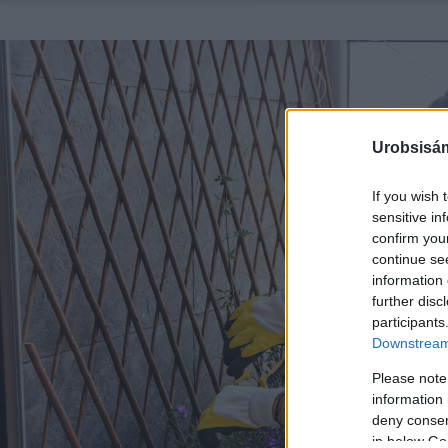
Urobsisám
If you wish 
sensitive in
confirm you
continue se
information 
further disc
participants
Downstream 
Please note
information 
deny consent
in below Go