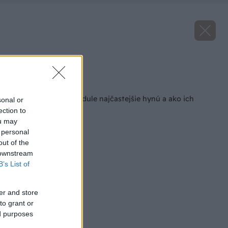
Zdroj: iStock
Späť na článok
Prečo rastliny levandule najčastejšie hynú a ako ich
sonal or
prebrať k životu?
ection to
ou may
 personal
out of the
 downstream
B’s List of
er and store
to grant or
ed purposes