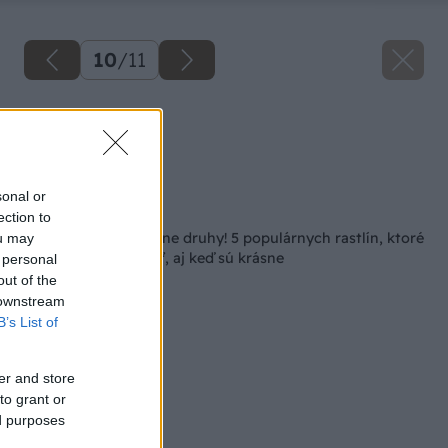
10
/
11
Kalina rozšírená
Zdroj: istock.com
sonal or
Späť na článok
ection to
Pozor na tieto invázne druhy! 5 populárnych rastlín, ktoré
ou may
sa neoplatí pestovať, aj keď sú krásne
 personal
out of the
 downstream
B’s List of
er and store
to grant or
ed purposes