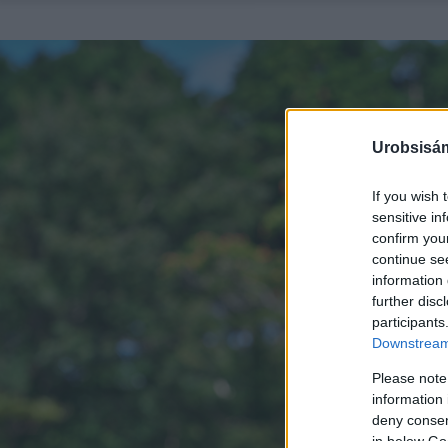
Urobsisám
If you wish 
sensitive in
confirm you
continue se
information 
further disc
participants
Downstream 
Please note
information 
deny consent
in below Go