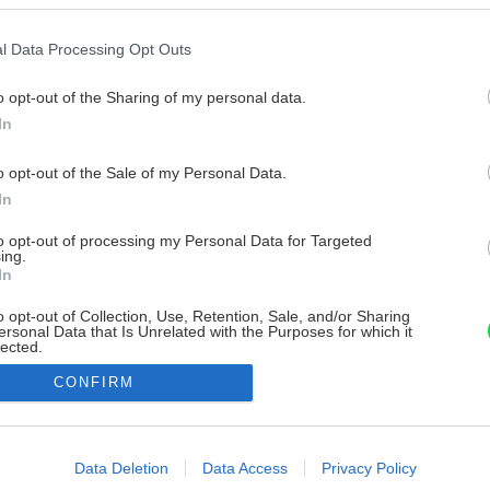
l Data Processing Opt Outs
o opt-out of the Sharing of my personal data.
In
o opt-out of the Sale of my Personal Data.
In
to opt-out of processing my Personal Data for Targeted
ing.
In
o opt-out of Collection, Use, Retention, Sale, and/or Sharing
ersonal Data that Is Unrelated with the Purposes for which it
lected.
Out
CONFIRM
consents
o allow Google to enable storage related to advertising like cookies on
Data Deletion
Data Access
Privacy Policy
evice identifiers in apps.