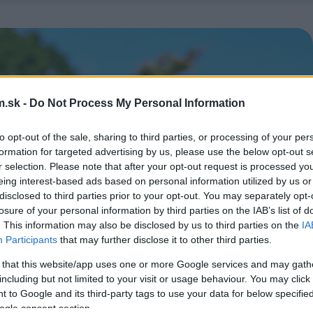
.sk -
Do Not Process My Personal Information
to opt-out of the sale, sharing to third parties, or processing of your per
formation for targeted advertising by us, please use the below opt-out s
r selection. Please note that after your opt-out request is processed y
eing interest-based ads based on personal information utilized by us or
disclosed to third parties prior to your opt-out. You may separately opt-
losure of your personal information by third parties on the IAB’s list of
. This information may also be disclosed by us to third parties on the
IA
Participants
that may further disclose it to other third parties.
 that this website/app uses one or more Google services and may gath
including but not limited to your visit or usage behaviour. You may click 
 to Google and its third-party tags to use your data for below specifi
ogle consent section.