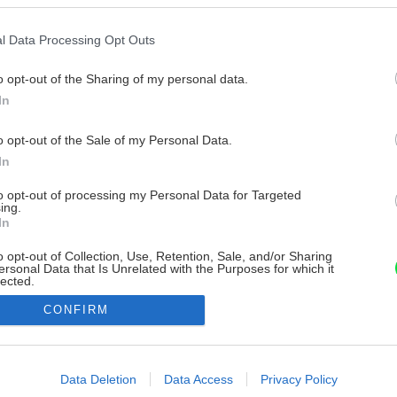
l Data Processing Opt Outs
o opt-out of the Sharing of my personal data.
In
o opt-out of the Sale of my Personal Data.
In
to opt-out of processing my Personal Data for Targeted
ing.
In
o opt-out of Collection, Use, Retention, Sale, and/or Sharing
ersonal Data that Is Unrelated with the Purposes for which it
lected.
Out
CONFIRM
consents
o allow Google to enable storage related to advertising like cookies on
Data Deletion
Data Access
Privacy Policy
evice identifiers in apps.