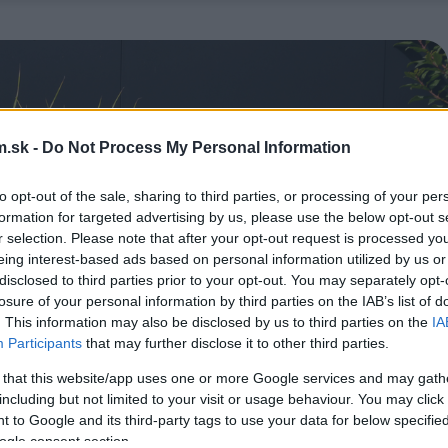
.sk -
Do Not Process My Personal Information
to opt-out of the sale, sharing to third parties, or processing of your per
formation for targeted advertising by us, please use the below opt-out s
r selection. Please note that after your opt-out request is processed y
eing interest-based ads based on personal information utilized by us or
disclosed to third parties prior to your opt-out. You may separately opt-
losure of your personal information by third parties on the IAB’s list of
. This information may also be disclosed by us to third parties on the
IA
Participants
that may further disclose it to other third parties.
 that this website/app uses one or more Google services and may gath
including but not limited to your visit or usage behaviour. You may click 
 to Google and its third-party tags to use your data for below specifi
ogle consent section.