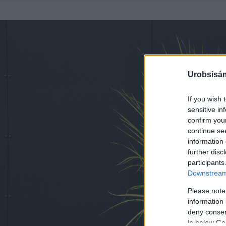
Urobsisám
If you wish 
sensitive in
confirm you
continue se
information 
further disc
participants
Downstream 
Please note
information 
deny consent
in below Go