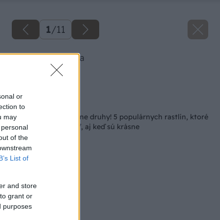
1
/
11
Ozdobnica čínska
Zdroj: istock.com
sonal or
Späť na článok
ection to
Pozor na tieto invázne druhy! 5 populárnych rastlín, ktoré
ou may
sa neoplatí pestovať, aj keď sú krásne
 personal
out of the
 downstream
B’s List of
er and store
to grant or
ed purposes