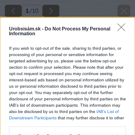
1
/
10
Urobsisám.sk -
Do Not Process My Personal
Information
If you wish to opt-out of the sale, sharing to third parties, or
processing of your personal or sensitive information for
targeted advertising by us, please use the below opt-out
section to confirm your selection. Please note that after your
opt-out request is processed you may continue seeing
interest-based ads based on personal information utilized by
us or personal information disclosed to third parties prior to
your opt-out. You may separately opt-out of the further
disclosure of your personal information by third parties on the
IAB’s list of downstream participants. This information may
also be disclosed by us to third parties on the
IAB’s List of
Downstream Participants
that may further disclose it to other
third parties.
Please note that this website/app uses one or more Google