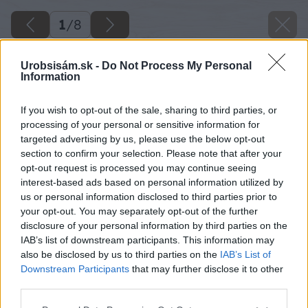
1
/
8
Urobsisám.sk -
Do Not Process My Personal
Information
If you wish to opt-out of the sale, sharing to third parties, or
processing of your personal or sensitive information for
targeted advertising by us, please use the below opt-out
section to confirm your selection. Please note that after your
opt-out request is processed you may continue seeing
interest-based ads based on personal information utilized by
us or personal information disclosed to third parties prior to
your opt-out. You may separately opt-out of the further
disclosure of your personal information by third parties on the
IAB’s list of downstream participants. This information may
also be disclosed by us to third parties on the
IAB’s List of
Downstream Participants
that may further disclose it to other
image 46597 25 v1
third parties.
Please note that this website/app uses one or more Google